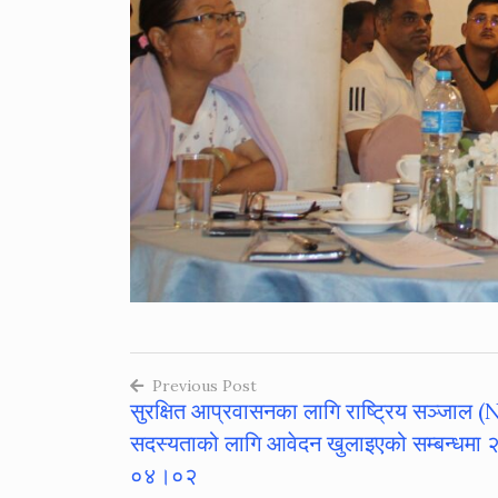
Previous Post
सुरक्षित आप्रवासनका लागि राष्ट्रिय सञ्जाल
Post
सदस्यताको लागि आवेदन खुलाइएको सम्बन्धमा
navigation
०४।०२