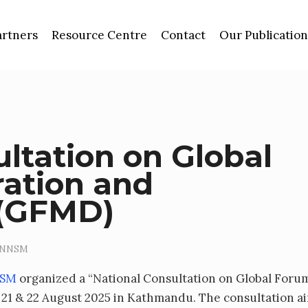
artners
Resource Centre
Contact
Our Publication
ltation on Global
ation and
 (GFMD)
NNSM
NSM
organized a “National Consultation on Global Foru
21 & 22 August 2025 in Kathmandu. The consultation a