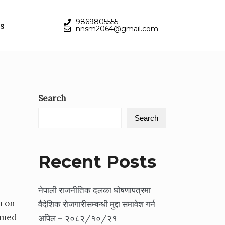
9869805555
s
nnsm2064@gmail.com
Search
Search
Recent Posts
नेपाली राजनीतिक दलका घोषणापत्रमा
m on
वैदेशिक रोजगारीसम्बन्धी मुद्दा समावेश गर्न
imed
अपिल – २०८२/१०/२१