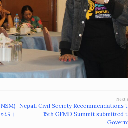
Next 
 (NNSM)
Nepali Civil Society Recommendations t
 २०८२‌।
15th GFMD Summit submitted t
Govern