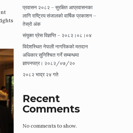
प्रवासन २०८२ – सुरक्षित आप्रवासनका
ent
लागि राष्ट्रिय संजालको वार्षिक प्रकाशन –
Rights
तेस्रो अंक
संयुक्त प्रेस विज्ञप्ति – २०८२।०८।०४
विदेशस्थित नेपाली नागरिकको मतदान
अधिकार सुनिश्चित गर्ने सम्बन्धमा
ज्ञापनपत्र। २०८२/०७/२०
२०८२ भाद्र २४ गते
Recent
Comments
No comments to show.