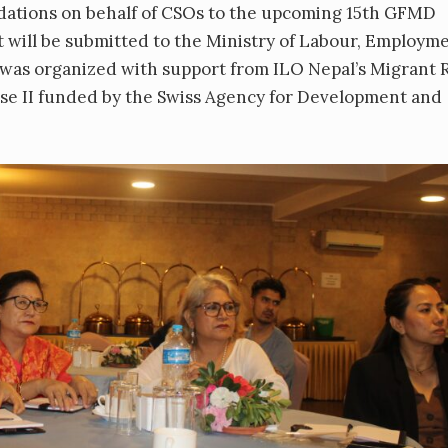
dations on behalf of CSOs to the upcoming 15th GFMD
ill be submitted to the Ministry of Labour, Employm
 was organized with support from ILO Nepal’s Migrant 
e II funded by the Swiss Agency for Development and