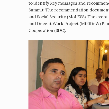
to identify key messages and recommen
Summit. The recommendation document w
and Social Security (MoLESS). The event
and Decent Work Project (MiRiDeW) Phas
Cooperation (SDC).