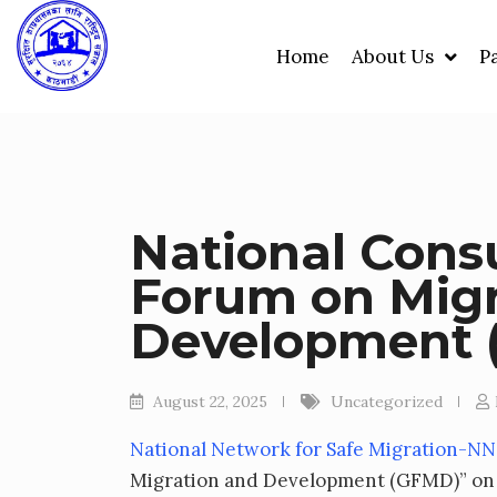
Skip
to
Home
About Us
P
content
National Consu
Forum on Migr
Development
August 22, 2025
Uncategorized
National Network for Safe Migration-N
Migration and Development (GFMD)” on 