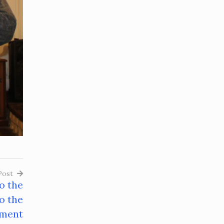
Post
o the
o the
ment